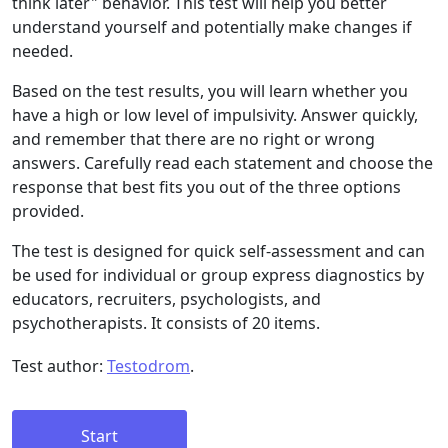
think later" behavior. This test will help you better
understand yourself and potentially make changes if
needed.
Based on the test results, you will learn whether you
have a high or low level of impulsivity. Answer quickly,
and remember that there are no right or wrong
answers. Carefully read each statement and choose the
response that best fits you out of the three options
provided.
The test is designed for quick self-assessment and can
be used for individual or group express diagnostics by
educators, recruiters, psychologists, and
psychotherapists. It consists of 20 items.
Test author:
Testodrom
.
Start