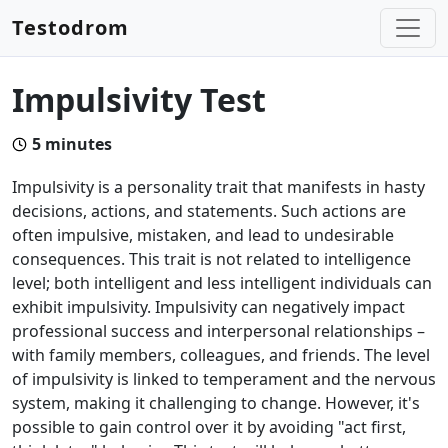
Testodrom
Impulsivity Test
5
minutes
Impulsivity is a personality trait that manifests in hasty
decisions, actions, and statements. Such actions are
often impulsive, mistaken, and lead to undesirable
consequences. This trait is not related to intelligence
level; both intelligent and less intelligent individuals can
exhibit impulsivity. Impulsivity can negatively impact
professional success and interpersonal relationships –
with family members, colleagues, and friends. The level
of impulsivity is linked to temperament and the nervous
system, making it challenging to change. However, it's
possible to gain control over it by avoiding "act first,